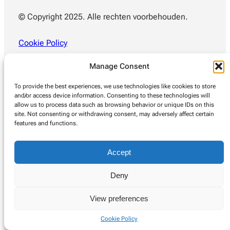
© Copyright 2025. Alle rechten voorbehouden.
Cookie Policy
Manage Consent
To provide the best experiences, we use technologies like cookies to store
and/or access device information. Consenting to these technologies will
allow us to process data such as browsing behavior or unique IDs on this
site. Not consenting or withdrawing consent, may adversely affect certain
features and functions.
Accept
Deny
View preferences
Cookie Policy