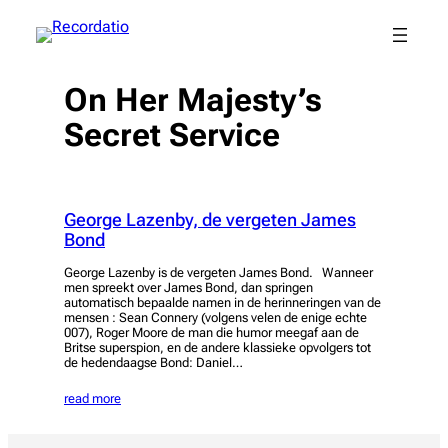
Spring
naar
de
inhoud
On Her Majesty’s
Secret Service
George Lazenby, de vergeten James
Bond
George Lazenby is de vergeten James Bond. Wanneer
men spreekt over James Bond, dan springen
automatisch bepaalde namen in de herinneringen van de
mensen : Sean Connery (volgens velen de enige echte
007), Roger Moore de man die humor meegaf aan de
Britse superspion, en de andere klassieke opvolgers tot
de hedendaagse Bond: Daniel…
read more