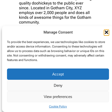
quality doohickeys to the public ever
since. Located in Gotham City, XYZ
employs over 2,000 people and does all
kinds of awesome things for the Gotham
community.
As a new WordPress user, you should go to
your
Manage Consent
dashboard
to delete this page and create new pages
for your content. Have fun!
To provide the best experiences, we use technologies like cookies to store
and/or access device information. Consenting to these technologies will
allow us to process data such as browsing behavior or unique IDs on this
site. Not consenting or withdrawing consent, may adversely affect certain
© Copyright 2025. Alle rechten voorbehouden.
features and functions.
Cookie Policy
Accept
Deny
View preferences
Cookie Policy