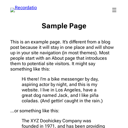
Sample Page
This is an example page. It’s different from a blog
post because it will stay in one place and will show
up in your site navigation (in most themes). Most
people start with an About page that introduces
them to potential site visitors. It might say
something like this:
Hi there! I’m a bike messenger by day,
aspiring actor by night, and this is my
website. I live in Los Angeles, have a
great dog named Jack, and I like piña
coladas. (And gettin’ caught in the rain.)
…or something like this:
The XYZ Doohickey Company was
founded in 1971, and has been providing