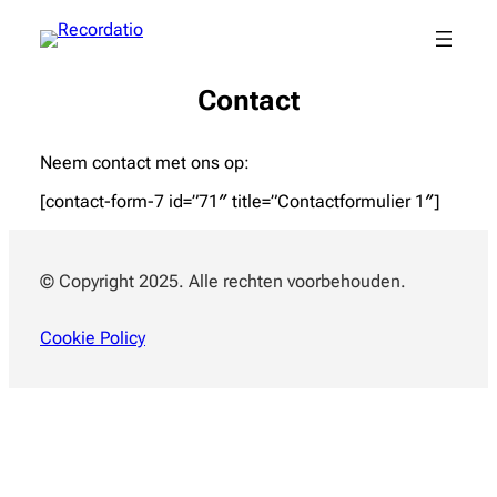
Contact
Neem contact met ons op:
[contact-form-7 id=”71″ title=”Contactformulier 1″]
© Copyright 2025. Alle rechten voorbehouden.
Cookie Policy