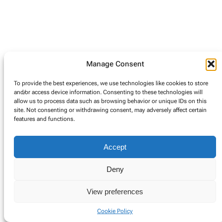
Manage Consent
To provide the best experiences, we use technologies like cookies to store
and/or access device information. Consenting to these technologies will
allow us to process data such as browsing behavior or unique IDs on this
site. Not consenting or withdrawing consent, may adversely affect certain
features and functions.
Accept
Deny
View preferences
Cookie Policy