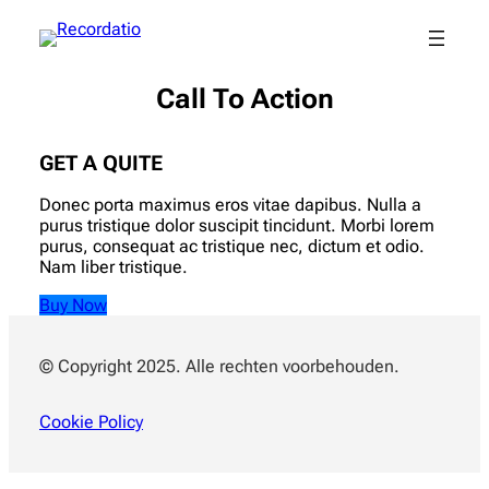
Call To Action
GET A QUITE
Donec porta maximus eros vitae dapibus. Nulla a
purus tristique dolor suscipit tincidunt. Morbi lorem
purus, consequat ac tristique nec, dictum et odio.
Nam liber tristique.
Buy Now
© Copyright 2025. Alle rechten voorbehouden.
Cookie Policy