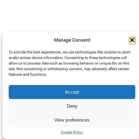
Manage Consent
To provide the best experiences, we use technologies like cookies to store
and/or access device information. Consenting to these technologies will
allow us to process data such as browsing behavior or unique IDs on this
site. Not consenting or withdrawing consent, may adversely affect certain
features and functions.
Accept
Deny
View preferences
Cookie Policy